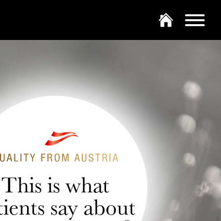
This is what
tients say about