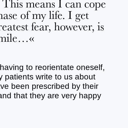
. This means I can cope
ase of my life. I get
atest fear, however, is
 smile…«
having to reorientate oneself,
patients write to us about
ave been prescribed by their
and that they are very happy