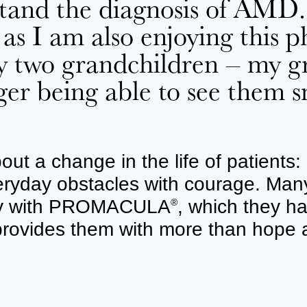
rstand the diagnosis of AMD
 as I am also enjoying this ph
y two grandchildren – my gre
ger being able to see them
ut a change in the life of patients: 
ryday obstacles with courage. Many 
apy with PROMACULA
, which they h
®
 provides them with more than hope 