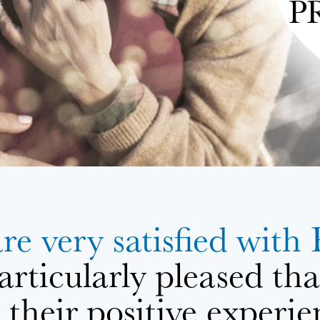
P
are very satisfied 
articularly pleased th
their positive experie