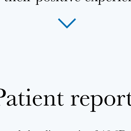
Patient repor