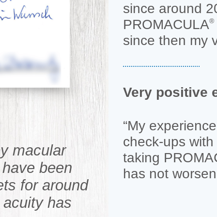
since around 2
PROMACULA
®
since then my v
Very positiv
“My experience 
check-ups with 
by macular
taking PROM
I have been
has not worsen
ets for around
 acuity has