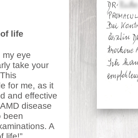
f life
e my eye
rly take your
This
 for me, as it
d and effective
y AMD disease
o been
xaminations. A
life!”