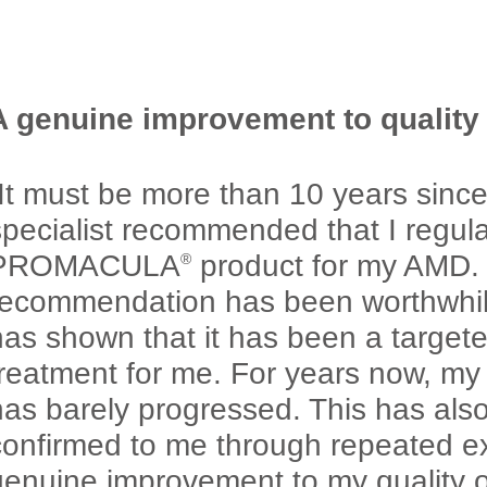
A genuine improvement to quality o
“It must be more than 10 years sinc
specialist recommended that I regula
PROMACULA
product for my AMD. 
®
recommendation has been worthwhile
has shown that it has been a targete
treatment for me. For years now, m
has barely progressed. This has als
confirmed to me through repeated e
enuine improvement to my quality of 