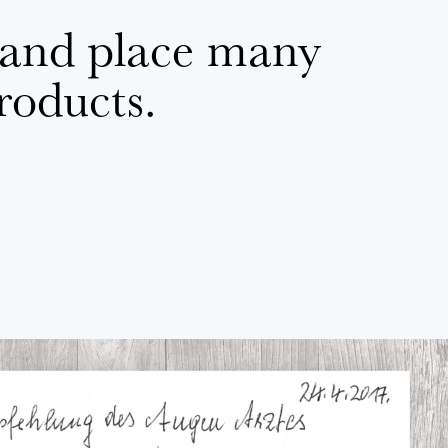
 and place many
products.