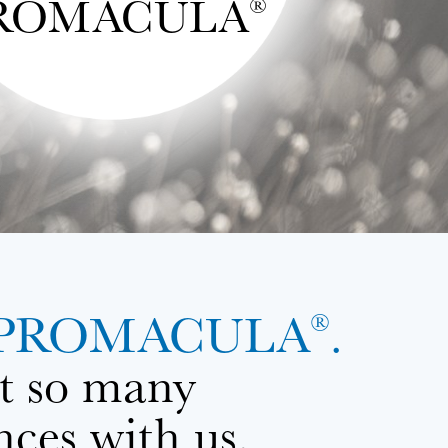
ROMACULA
®
with PROMACULA
.
®
at so many
nces with us.