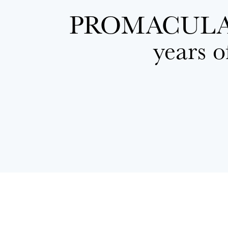
PROMACUL
years o