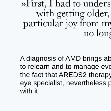
»First, I had to unde
with getting older,
particular joy from m
no lon
A diagnosis of AMD brings abo
to relearn and to manage eve
the fact that AREDS2 ther
eye specialist, nevertheless
with it.