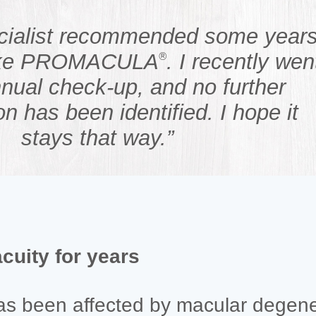
cialist recommended some year
take PROMACULA
. I recently wen
®
nual check-up, and no further
on has been identified. I hope it
stays that way.”
acuity for years
has been affected by macular degene