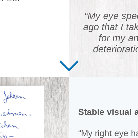
“My eye spe
ago that I 
for my an
deteriorati
Stable visual 
“My right eye 