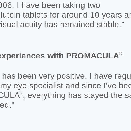
006. I have been taking two
lutein tablets for around 10 years a
isual acuity has remained stable.”
e experiences with PROMACULA
®
has been very positive. I have regu
my eye specialist and since I’ve be
ACULA
, everything has stayed the s
®
ed.”