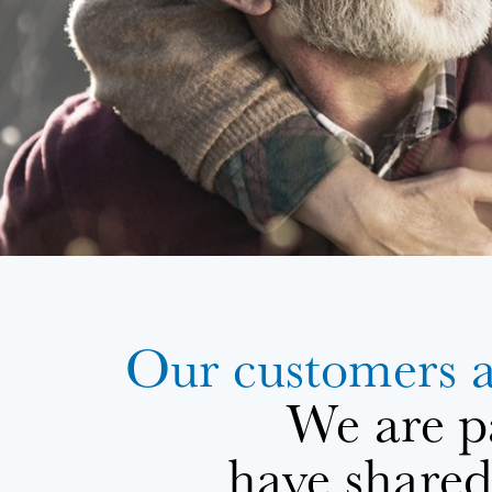
Our customers 
We are p
have shared 