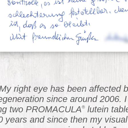
“My right eye has been affected 
egeneration since around 2006. 
ing two PROMACULA
lutein tabl
®
0 years and since then my visual