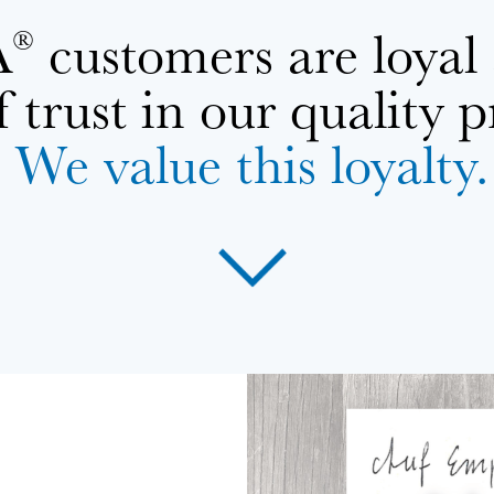
A
customers are loyal
®
f trust in our quality 
We value this loyalty.