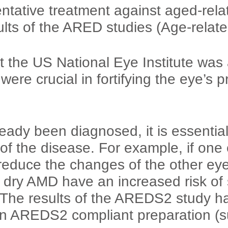
ntative treatment against aged-rel
lts of the ARED studies (Age-relat
 the US National Eye Institute was a
 were crucial in fortifying the eye’s 
dy been diagnosed, it is essential 
of the disease. For example, if one 
educe the changes of the other ey
dry AMD have an increased risk of s
The results of the AREDS2 study ha
g an AREDS2 compliant preparatio