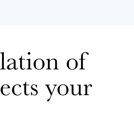
ation of
ects your