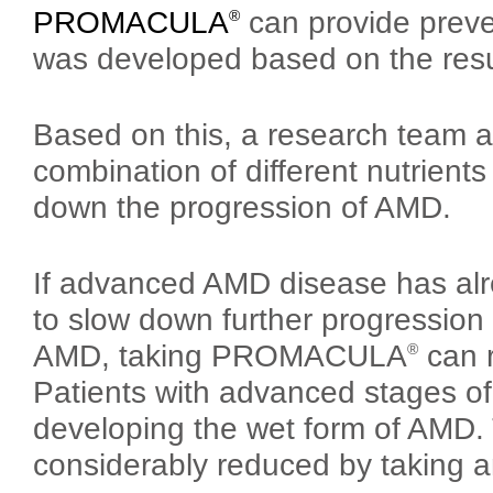
PROMACULA
can provide preve
®
was developed based on the resu
Based on this, a research team at
combination of different nutrients
down the progression of AMD.
If advanced AMD disease has alrea
to slow down further progression 
AMD, taking PROMACULA
can r
®
Patients with advanced stages of 
developing the wet form of AMD. 
considerably reduced by takin