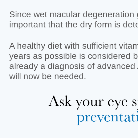
Since wet macular degeneration g
important that the dry form is det
A healthy diet with sufficient vit
years as possible is considered be
already a diagnosis of advanced A
will now be needed.
Ask your eye
preventat