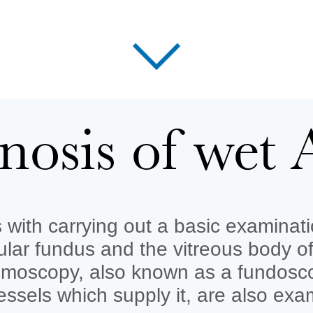
nosis of we
with carrying out a basic examinatio
cular fundus and the vitreous body o
lmoscopy, also known as a fundoscop
essels which supply it, are also exa