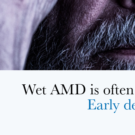
Wet AMD is often 
Early de