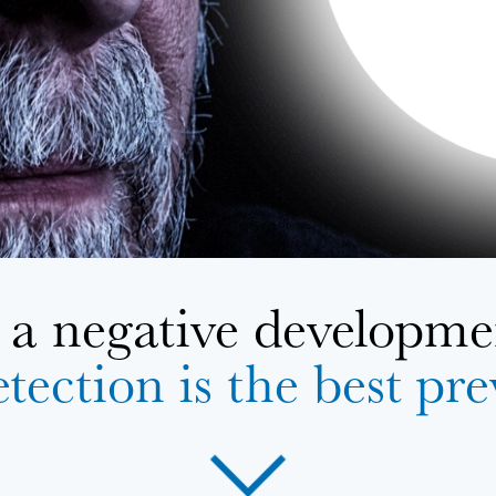
a negative developmen
tection is the best pr