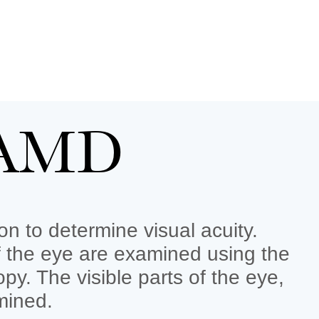
t AMD
n to determine visual acuity.
f the eye are examined using the
y. The visible parts of the eye,
mined.