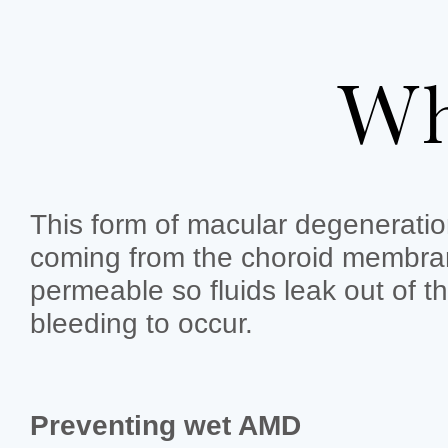
Wh
This form of macular degeneratio
coming from the choroid membran
permeable so fluids leak out of th
bleeding to occur.
Preventing wet AMD