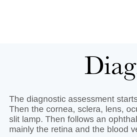
Diag
The diagnostic assessment starts 
Then the cornea, sclera, lens, o
slit lamp. Then follows an ophtha
mainly the retina and the blood v