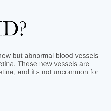
MD?
 new but abnormal blood vessels
etina. These new vessels are
retina, and it’s not uncommon for