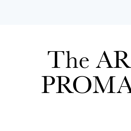
The ARE
PROM