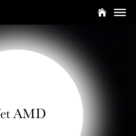
et AMD