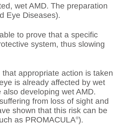
ated, wet AMD. The preparation
ed Eye Diseases).
ble to prove that a specific
protective system, thus slowing
that appropriate action is taken
eye is already affected by wet
e also developing wet AMD.
uffering from loss of sight and
ve shown that this risk can be
n (such as PROMACULA
).
®