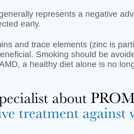
enerally represents a negative adv
ected early.
amins and trace elements (zinc is par
neficial. Smoking should be avoided 
MD, a healthy diet alone is no long
 specialist about P
ive treatment agains