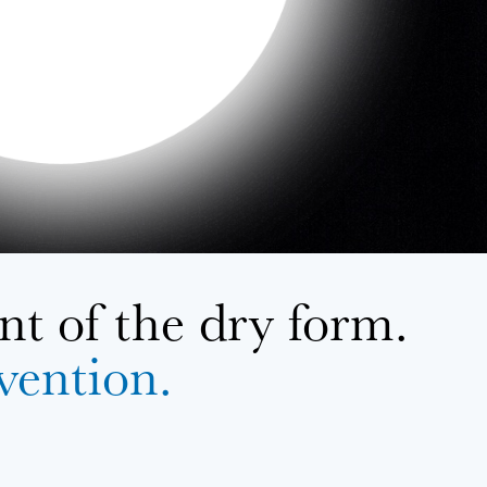
t of the dry form.
evention.