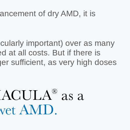
ancement of dry AMD, it is
ticularly important) over as many
at all costs. But if there is
er sufficient, as very high doses
ROMACULA
as a
®
t wet AMD.