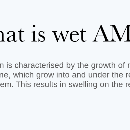
at is wet A
n is characterised by the growth of
e, which grow into and under the r
em. This results in swelling on the 