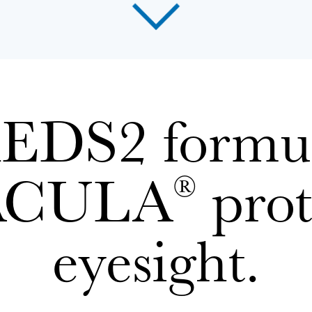
DS2 formul
ACULA
prot
®
eyesight.